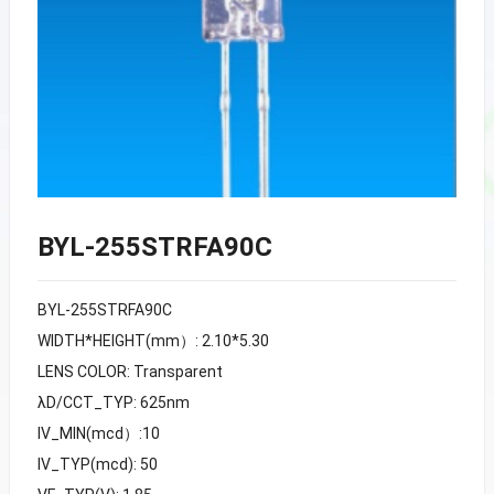
BYL-255STRFA90C
BYL-255STRFA90C
WIDTH*HEIGHT(mm）: 2.10*5.30
LENS COLOR: Transparent
λD/CCT_TYP: 625nm
IV_MIN(mcd）:10
IV_TYP(mcd): 50