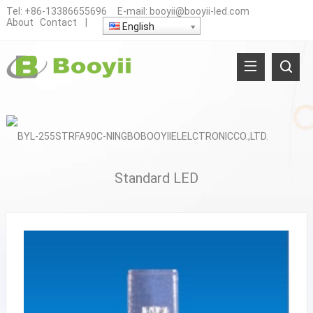
Tel:
+86-13386655696
E-mail:
booyii@booyii-led.com
About
Contact
|
English
Standard LED