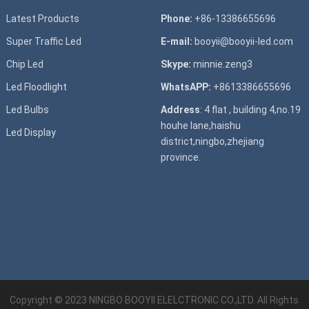
Latest Products
Phone:
+86-13386655696
Super T
raffic Led
E-mail:
booyii@booyii-led.com
Chip Led
Skype:
minnie.zeng3
Led Floodlight
WhatsAPP:
+8613386655696
Led B
ulbs
Address
: 4 flat , building 4,no.19
houhe lane,haishu
Led D
isplay
district,ningbo,zhejiang
province.
Copyright © 2023
NINGBO BOOYII ELELCTRONIC CO.,LTD.
All Rights