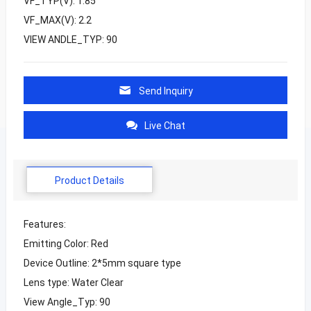
VF_TYP(V): 1.85
VF_MAX(V): 2.2
VIEW ANDLE_TYP: 90
Send Inquiry
Live Chat
Product Details
Features:
Emitting Color: Red
Device Outline: 2*5mm square type
Lens type: Water Clear
View Angle_Typ: 90