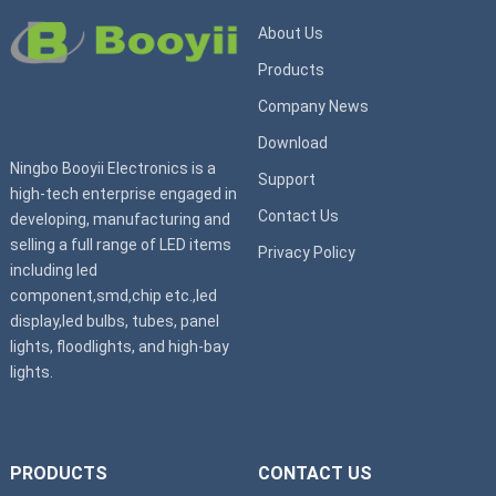
About Us
Products
Company News
Download
Ningbo Booyii Electronics is a
Support
high-tech enterprise engaged in
Contact Us
developing, manufacturing and
selling a full range of LED items
Privacy Policy
including led
component,smd,chip etc.,led
display,led bulbs, tubes, panel
lights, floodlights, and high-bay
lights.
PRODUCTS
CONTACT US