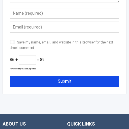
Save my name, email, and website in this browser for the next
time I comment.
86 +
= 89
Powered by
MathCaptcha
ABOUT US
QUICK LINKS