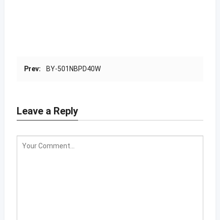
Prev:
BY-501NBPD40W
Leave a Reply