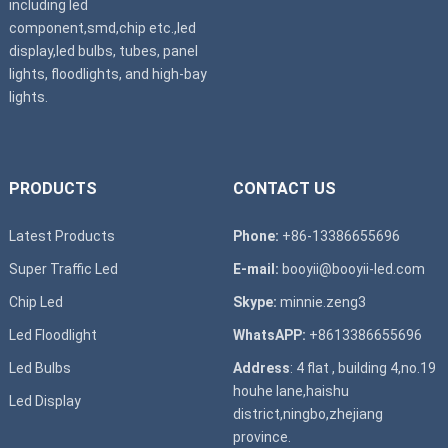
including led
component,smd,chip etc.,led
display,led bulbs, tubes, panel
lights, floodlights, and high-bay
lights.
PRODUCTS
CONTACT US
Latest Products
Phone:
+86-13386655696
Super T
raffic Led
E-mail:
booyii@booyii-led.com
Chip Led
Skype:
minnie.zeng3
Led Floodlight
WhatsAPP:
+8613386655696
Led B
ulbs
Address
: 4 flat , building 4,no.19
houhe lane,haishu
Led D
isplay
district,ningbo,zhejiang
province.