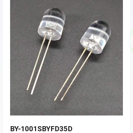
BY-1001SBYFD35D