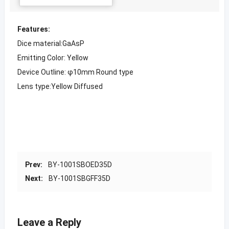
Features:
Dice material:GaAsP
Emitting Color: Yellow
Device Outline: φ10mm Round type
Lens type:Yellow Diffused
Prev:
BY-1001SBOED35D
Next:
BY-1001SBGFF35D
Leave a Reply