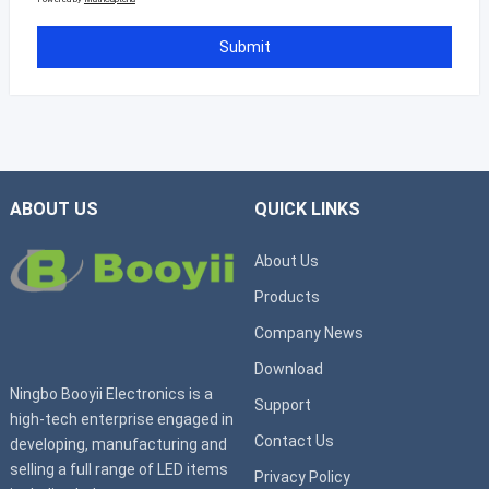
ABOUT US
QUICK LINKS
About Us
Products
Company News
Download
Ningbo Booyii Electronics is a
Support
high-tech enterprise engaged in
Contact Us
developing, manufacturing and
selling a full range of LED items
Privacy Policy