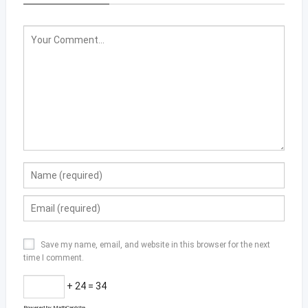
Save my name, email, and website in this browser for the next
time I comment.
+ 24 = 34
Powered by
MathCaptcha