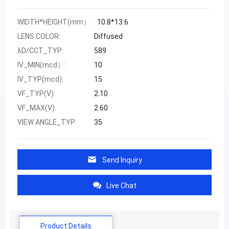
WIDTH*HEIGHT(mm）:
10.8*13.6
LENS COLOR:
Diffused
λD/CCT_TYP:
589
IV_MIN(mcd）:
10
IV_TYP(mcd):
15
VF_TYP(V):
2.10
VF_MAX(V):
2.60
VIEW ANGLE_TYP:
35
Send Inquiry
Live Chat
Product Details