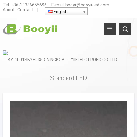
Tel:
+86-13386655696
E-mail:
booyii@booyii-led.com
About
Contact
|
English
Standard LED