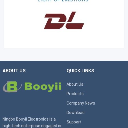
ABOUT US
QUICK LINKS
About Us
Products
Company News
Download
Ningbo Booyii Electronics is a
Support
high-tech enterprise engaged in