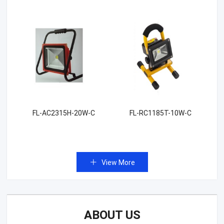
FL-AC2315H-20W-C
FL-RC1185T-10W-C
View More
ABOUT US