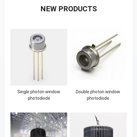
NEW PRODUCTS
Single photon window
Double photon window
photodiode
photodiode