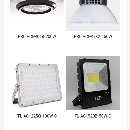
HBL-ACØ4018-200W
HBL-ACØ4732-150W
TL-AC1225Q-100W-C
FL-AC1520B-50W-C