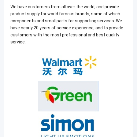
We have customers from all over the world, and provide
product supply for world famous brands, some of which
components and small parts for supporting services. We
have nearly 20 years of service experience, and to provide
customers with the most professional and best quality
service.