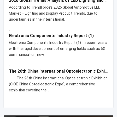
2026 Global Trends Analysis of LED Lighting and Display Products for Automotive Applications
According to TrendForce’s 2026 Global Automotive LED
Market – Lighting and Display Product Trends, due to
uncertainties in the international…
Electronic Components Industry Report (1)
Electronic Components Industry Report (1) In recent years,
with the rapid development of emerging fields such as 5G
communication, new…
The 26th China International Optoelectronic Exhibition
The 26th China International Optoelectronic Exhibition
(CIOE China Optoelectronic Expo), a comprehensive
exhibition covering the…