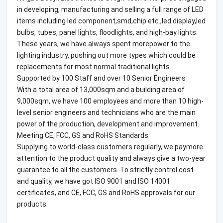
in developing, manufacturing and selling a full range of LED
items including led component,smd,chip etc.,led display,led
bulbs, tubes, panel lights, floodlights, and high-bay lights.
These years, we have always spent morepower to the
lighting industry, pushing out more types which could be
replacements for most normal traditional lights.
Supported by 100 Staff and over 10 Senior Engineers
With a total area of 13,000sqm and a building area of
9,000sqm, we have 100 employees and more than 10 high-
level senior engineers and technicians who are the main
power of the production, development and improvement.
Meeting CE, FCC, GS and RoHS Standards
Supplying to world-class customers regularly, we paymore
attention to the product quality and always give a two-year
guarantee to all the customers. To strictly control cost
and quality, we have got ISO 9001 and ISO 14001
certificates, and CE, FCC, GS and RoHS approvals for our
products.