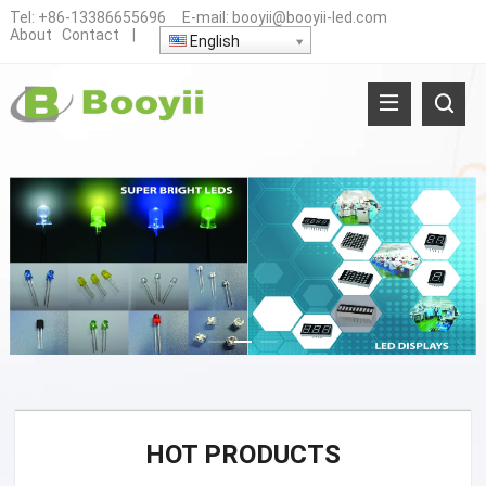
Tel:
+86-13386655696
E-mail:
booyii@booyii-led.com
About
Contact
|
English
HOT PRODUCTS