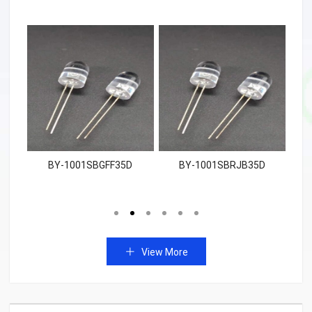
W
BY-1001SBGFF35D
BY-1001SBRJB35D
View More