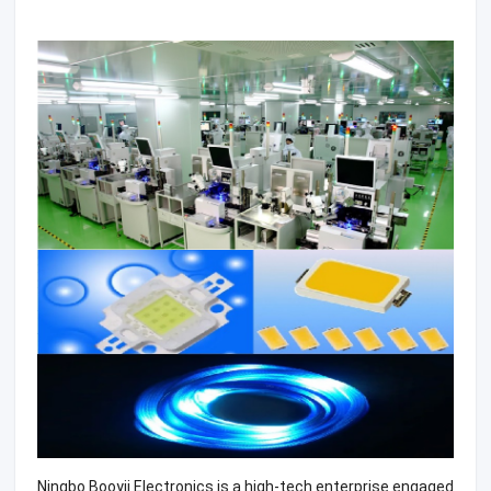
Ningbo Booyii Electronics is a high-tech enterprise engaged