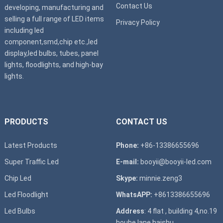
Contact Us
developing, manufacturing and
selling a full range of LED items
Privacy Policy
including led
component,smd,chip etc.,led
display,led bulbs, tubes, panel
lights, floodlights, and high-bay
lights.
PRODUCTS
CONTACT US
Latest Products
Phone:
+86-13386655696
Super T
raffic Led
E-mail:
booyii@booyii-led.com
Chip Led
Skype:
minnie.zeng3
Led Floodlight
WhatsAPP:
+8613386655696
Led B
ulbs
Address
: 4 flat , building 4,no.19
houhe lane,haishu