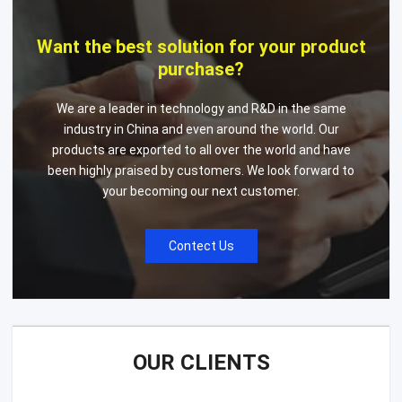
Want the best solution for your product
purchase?
We are a leader in technology and R&D in the same
industry in China and even around the world. Our
products are exported to all over the world and have
been highly praised by customers. We look forward to
your becoming our next customer.
Contect Us
OUR CLIENTS