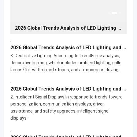
2026 Global Trends Analysis of LED Lighting and Display Products for Automotive Applications-03
2026 Global Trends Analysis of LED Lighting and Display Products for Automotive Applications-02
2026 Global Trends Analysis of LED Lighting and Display Products for Automotive Applications-03
3. Decorative Lighting According to TrendForce analysis,
decorative lighting, which includes ambient lighting, grille
lamps/full-width front stripes, and autonomous driving…
2026 Global Trends Analysis of LED Lighting and Display Products for Automotive Applications-02
2. Intelligent Signal Displays In response to trends toward
personalization, communication displays, driver
assistance, and safety upgrades, intelligent signal
displays…