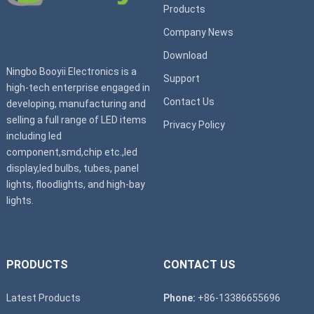
Products
Company News
Download
Ningbo Booyii Electronics is a
Support
high-tech enterprise engaged in
Contact Us
developing, manufacturing and
selling a full range of LED items
Privacy Policy
including led
component,smd,chip etc.,led
display,led bulbs, tubes, panel
lights, floodlights, and high-bay
lights.
PRODUCTS
CONTACT US
Latest Products
Phone:
+86-13386655696