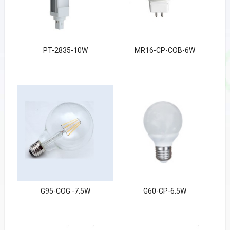
PT-2835-10W
MR16-CP-COB-6W
G95-COG -7.5W
G60-CP-6.5W