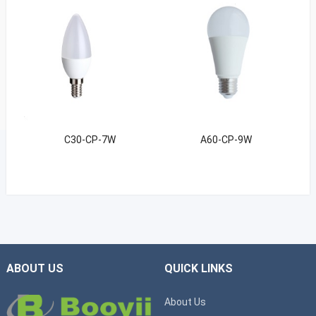
C30-CP-7W
A60-CP-9W
ABOUT US
QUICK LINKS
About Us