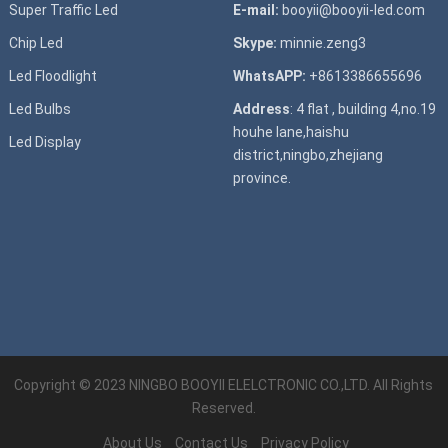
Super T
raffic Led
E-mail:
booyii@booyii-led.com
Chip Led
Skype:
minnie.zeng3
Led Floodlight
WhatsAPP:
+8613386655696
Led B
ulbs
Address
: 4 flat , building 4,no.19
houhe lane,haishu
Led D
isplay
district,ningbo,zhejiang
province.
Copyright © 2023
NINGBO BOOYII ELELCTRONIC CO.,LTD.
All Rights
Reserved.
About Us
Contact Us
Privacy Policy