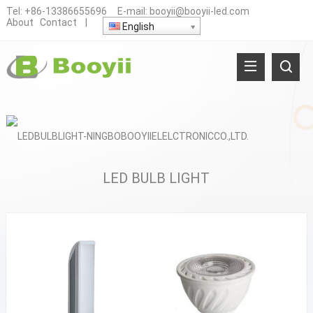
Tel:
+86-13386655696
E-mail:
booyii@booyii-led.com
About
Contact
|
English
LED BULB LIGHT