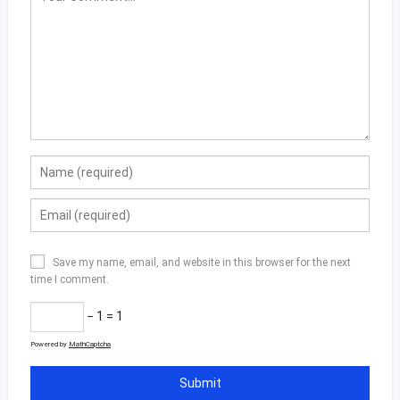
Save my name, email, and website in this browser for the next
time I comment.
− 1 = 1
Powered by
MathCaptcha