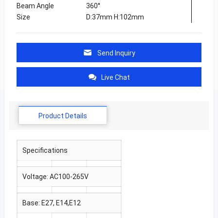
Beam Angle
360°
Size
D:37mm H:102mm
Send Inquiry
Live Chat
Product Details
Specifications
Voltage: AC100-265V
Base: E27, E14,E12