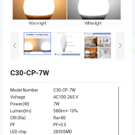
C30-CP-7W
Model Number
C30-CP-7W
Voltage
AC100-265 V
Power(W)
7W
Lumen(lm)
580lm+-10%
CRI (Ra)
Ra>80
PF
PF>0.5
LED chip
2835SMD