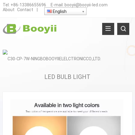
Tel:
+86-13386655696
E-mail:
booyii@booyii-led.com
About
Contact
|
English
LED BULB LIGHT