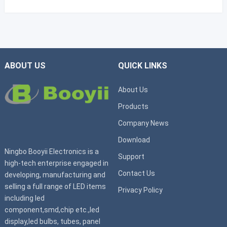
ABOUT US
QUICK LINKS
About Us
Products
Company News
Download
Ningbo Booyii Electronics is a
Support
high-tech enterprise engaged in
Contact Us
developing, manufacturing and
selling a full range of LED items
Privacy Policy
including led
component,smd,chip etc.,led
display,led bulbs, tubes, panel