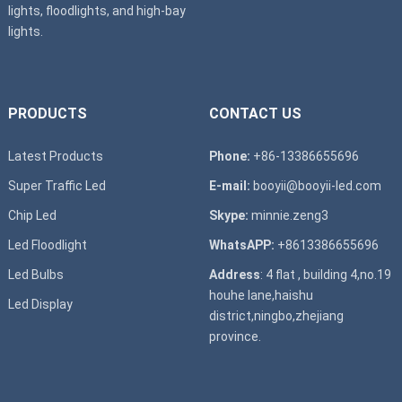
lights, floodlights, and high-bay
lights.
PRODUCTS
CONTACT US
Latest Products
Phone:
+86-13386655696
Super T
raffic Led
E-mail:
booyii@booyii-led.com
Chip Led
Skype:
minnie.zeng3
Led Floodlight
WhatsAPP:
+8613386655696
Led B
ulbs
Address
: 4 flat , building 4,no.19
houhe lane,haishu
Led D
isplay
district,ningbo,zhejiang
province.