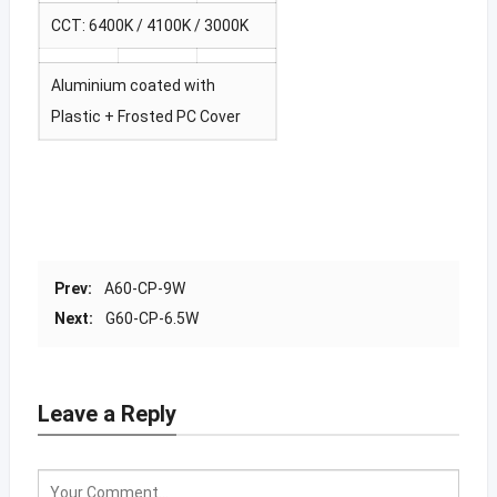
CCT: 6400K / 4100K / 3000K
Aluminium coated with
Plastic + Frosted PC Cover
Prev:
A60-CP-9W
Next:
G60-CP-6.5W
Leave a Reply