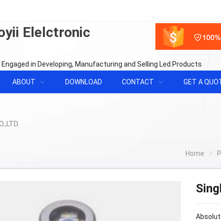
yii Elelctronic
 Engaged in Developing, Manufacturing and Selling Led Products
ABOUT
DOWNLOAD
CONTACT
GET A QUO
Home
P
Sing
Absolut