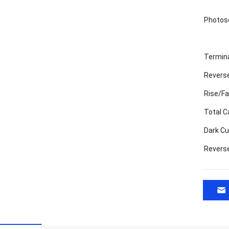
Photose
Termin
Reverse
Rise/Fa
Total C
Dark Cu
Revers