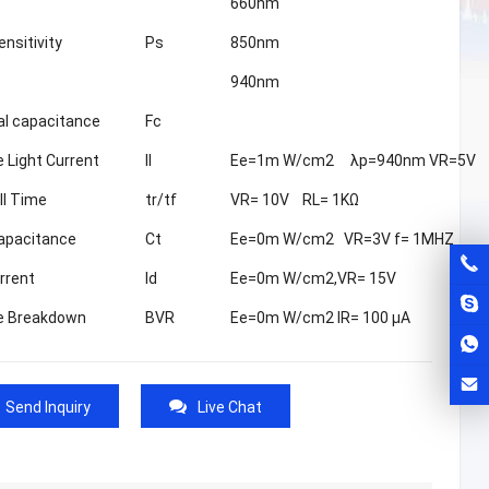
660nm
nsitivity
Ps
850nm
940nm
al capacitance
Fc
 Light Current
Il
Ee=1m W/cm2 λp=940nm VR=5V
ll Time
tr/tf
VR= 10V RL= 1KΩ
apacitance
Ct
Ee=0m W/cm2 VR=3V f= 1MHZ
rrent
Id
Ee=0m W/cm2,VR= 15V
e Breakdown
BVR
Ee=0m W/cm2 IR= 100 μA
Send Inquiry
Live Chat