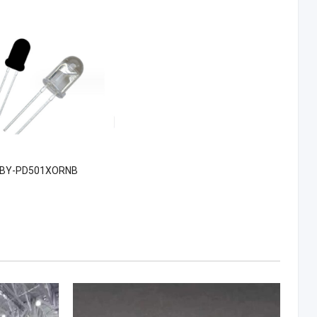
BY-PD501XORNB