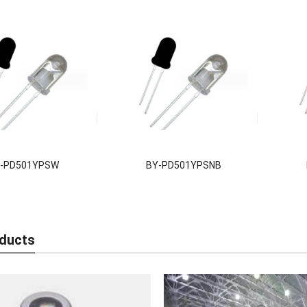
-PD501YPSW
BY-PD501YPSNB
ducts