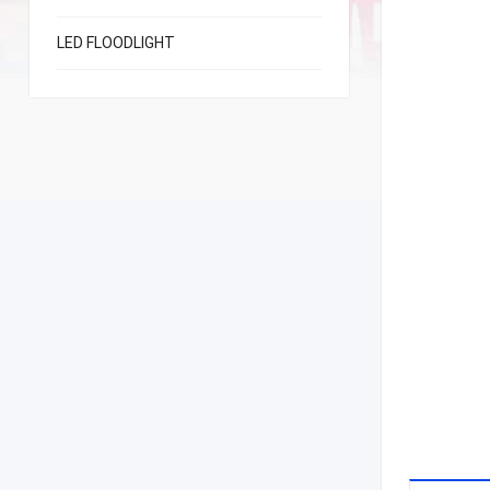
LED FLOODLIGHT