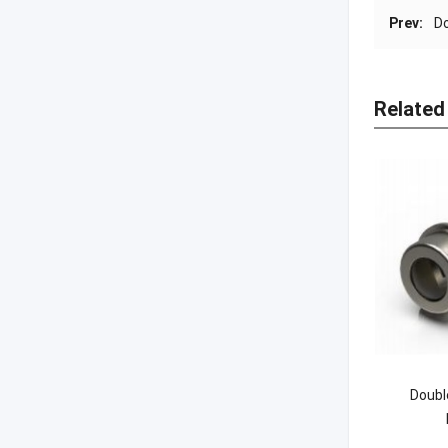
Prev:
D
Related
Doubl