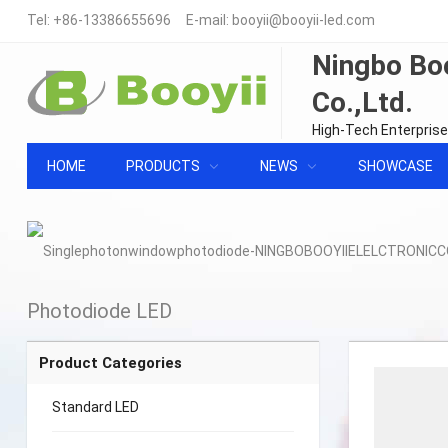
Tel:
+86-13386655696
E-mail:
booyii@booyii-led.com
Ningbo Boo
Co.,Ltd.
High-Tech Enterprise
HOME
PRODUCTS
NEWS
SHOWCASE
Photodiode LED
Product Categories
Standard LED