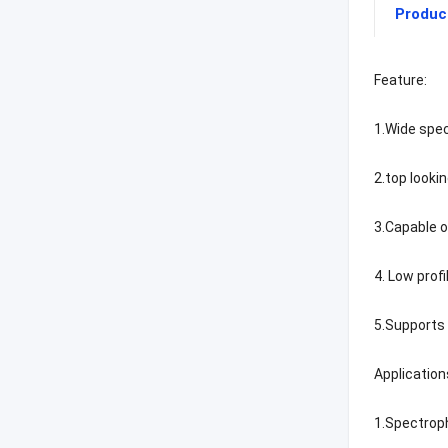
Produc
Feature:
1.Wide spe
2.top looki
3.Capable o
4. Low profi
5.Supports 
Application
1.Spectro