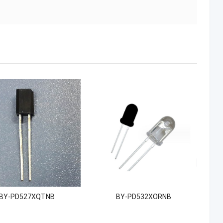
BY-PD527XQTNB
BY-PD532XORNB