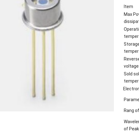
Item
Max Po
dissipa
Operat
temper
Storag
temper
Revers
voltage
Sold so
temper
Electro
Parame
Rang of
Wavele
of Peak