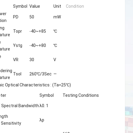
Symbol
Value
Unit
Condition
wer
PD
50
mW
tion
ing
Topr
-40~+85
℃
ature
e
Ystg
-40~+80
℃
ature
e
VR
30
V
ldering
Tsol
260℃/3Sec
—
ature
nic Optical Characteristics : (Ta=25℃)
ter
Symbol
Testing Conditions
 Spectral Bandwidth
λ0. 1
ngth
λp
 Sensitivity