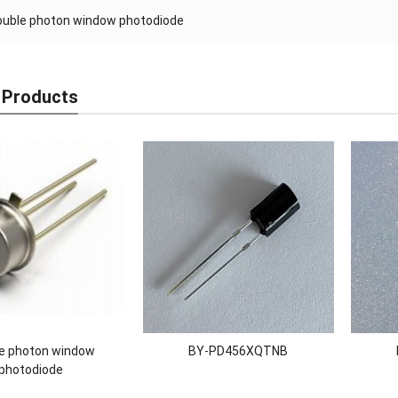
ouble photon window photodiode
 Products
e photon window
BY-PD456XQTNB
photodiode