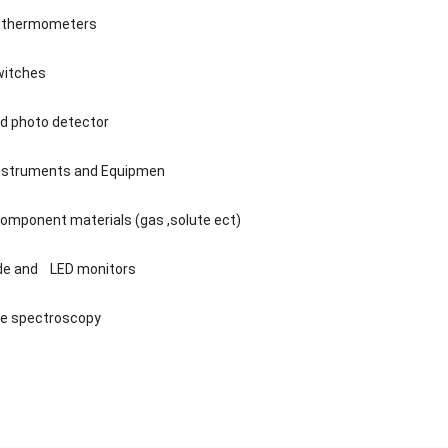
n thermometers
witches
ed photo detector
Instruments and Equipmen
component materials (gas ,solute ect)
ode and LED monitors
ge spectroscopy