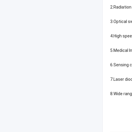
2.Radiatio
3.Optical s
4.High spe
5.Medical 
6.Sensing 
7.Laser di
8.Wide ran