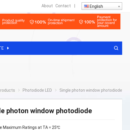
About
Contact
|
English
TE
roducts
Photodiode LED
Single photon window photodiode
le photon window photodiode
e Maximum Ratings at TA = 25℃