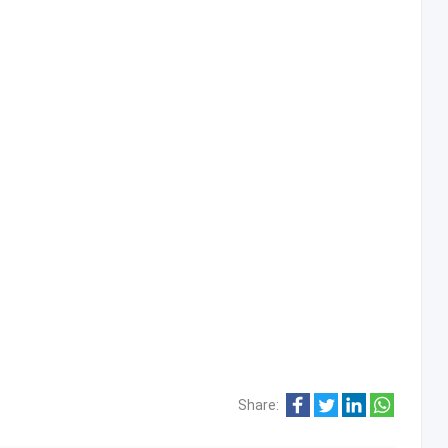
Share: