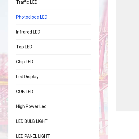
Traffic LED
Photodiode LED
Infrared LED
Top LED
Chip LED
Led Display
COB LED
High Power Led
LED BULB LIGHT
LED PANEL LIGHT