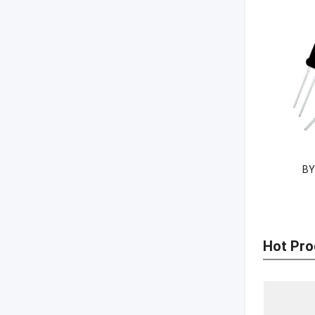
BY
Hot Pro