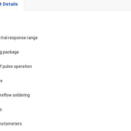
t Details
ctral response range
ng package
f pulse operation
le
reflow soldering
s:
photometers