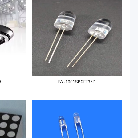
W
BY-1001SBGFF35D