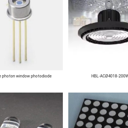
le photon window photodiode
HBL-ACØ4018-200