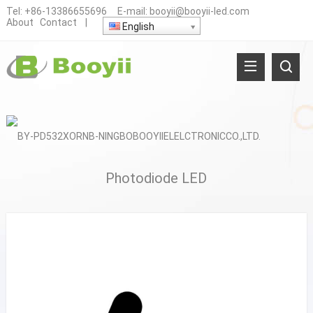
Tel:
+86-13386655696
E-mail:
booyii@booyii-led.com
About
Contact
|
English
Photodiode LED