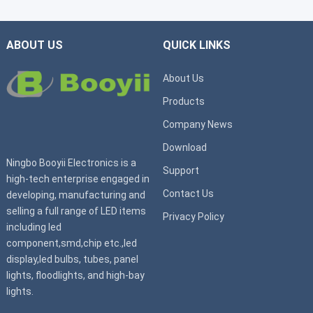
ABOUT US
QUICK LINKS
About Us
Products
Company News
Download
Ningbo Booyii Electronics is a
Support
high-tech enterprise engaged in
Contact Us
developing, manufacturing and
selling a full range of LED items
Privacy Policy
including led
component,smd,chip etc.,led
display,led bulbs, tubes, panel
lights, floodlights, and high-bay
lights.