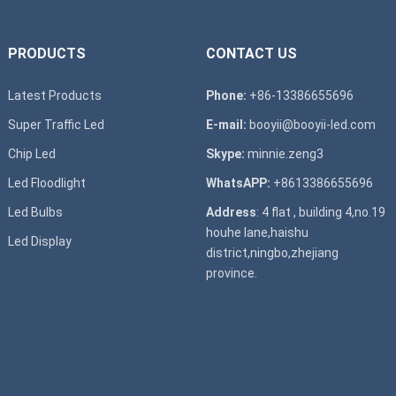
PRODUCTS
CONTACT US
Latest Products
Phone:
+86-13386655696
Super T
raffic Led
E-mail:
booyii@booyii-led.com
Chip Led
Skype:
minnie.zeng3
Led Floodlight
WhatsAPP:
+8613386655696
Led B
ulbs
Address
: 4 flat , building 4,no.19
houhe lane,haishu
Led D
isplay
district,ningbo,zhejiang
province.