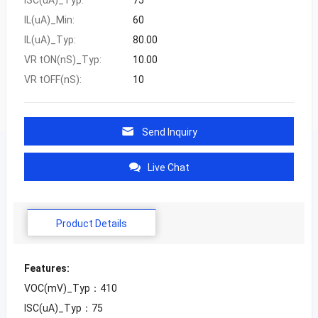
IL(uA)_Min:
60
IL(uA)_Typ:
80.00
VR tON(nS)_Typ:
10.00
VR tOFF(nS):
10
Send Inquiry
Live Chat
Product Details
Features:
VOC(mV)_Typ：410
ISC(uA)_Typ：75