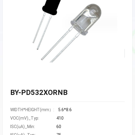
BY-PD532XORNB
WIDTH*HEIGHT(mm）:
5.6*8.6
VOC(mV)_Typ:
410
ISC(uA)_Min:
60
ISC(uA)_Typ:
75