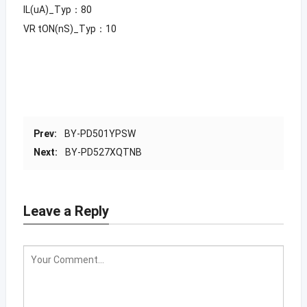
IL(uA)_Typ：80
VR tON(nS)_Typ：10
Prev:
BY-PD501YPSW
Next:
BY-PD527XQTNB
Leave a Reply