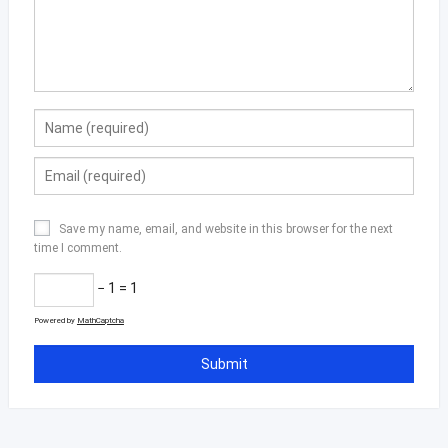
Save my name, email, and website in this browser for the next
time I comment.
− 1 = 1
Powered by
MathCaptcha