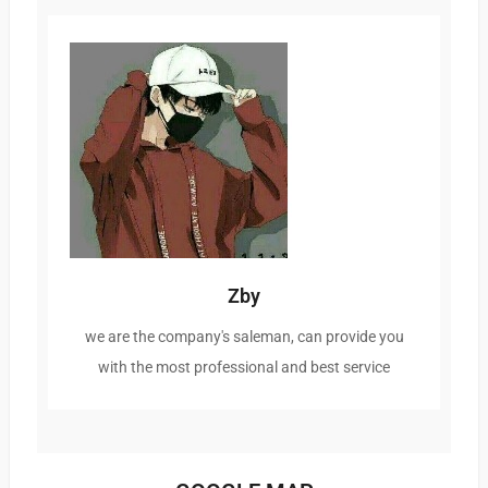
Zby
we are the company's saleman, can provide you
with the most professional and best service