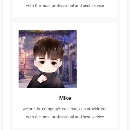
with the most professional and best service
Mike
we are the company's saleman, can provide you
with the most professional and best service