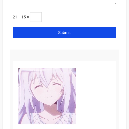
21 − 15 =
Submit