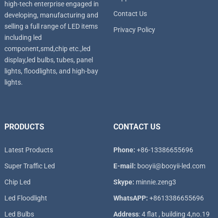
high-tech enterprise engaged in
Contact Us
developing, manufacturing and
selling a full range of LED items
Privacy Policy
including led
component,smd,chip etc.,led
display,led bulbs, tubes, panel
lights, floodlights, and high-bay
lights.
PRODUCTS
CONTACT US
Latest Products
Phone:
+86-13386655696
Super T
raffic Led
E-mail:
booyii@booyii-led.com
Chip Led
Skype:
minnie.zeng3
Led Floodlight
WhatsAPP:
+8613386655696
Led B
ulbs
Address
: 4 flat , building 4,no.19