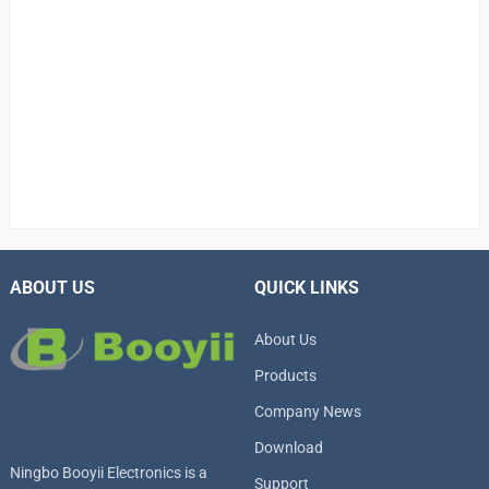
ABOUT US
QUICK LINKS
About Us
Products
Company News
Download
Ningbo Booyii Electronics is a
Support