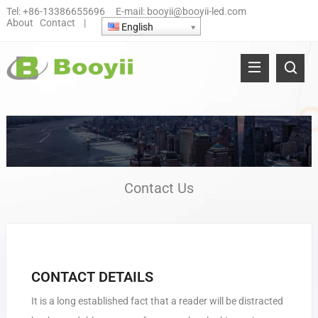
Tel:
+86-13386655696
E-mail:
booyii@booyii-led.com
About
Contact
|
English
Contact Us
CONTACT DETAILS
It is a long established fact that a reader will be distracted