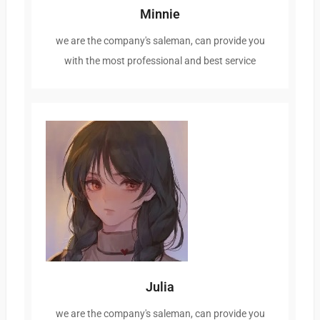
Minnie
we are the company's saleman, can provide you
with the most professional and best service
Julia
we are the company's saleman, can provide you