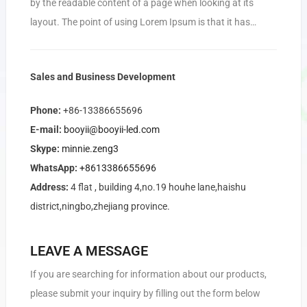
by the readable content of a page when looking at its
layout. The point of using Lorem Ipsum is that it has…
Sales and Business Development
Phone:
+86-13386655696
E-mail:
booyii@booyii-led.com
Skype:
minnie.zeng3
WhatsApp:
+8613386655696
Address:
4 flat , building 4,no.19 houhe lane,haishu
district,ningbo,zhejiang province.
LEAVE A MESSAGE
If you are searching for information about our products,
please submit your inquiry by filling out the form below