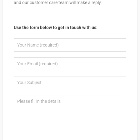
and our customer care team will make a reply.
Use the form below to get in touch with us: