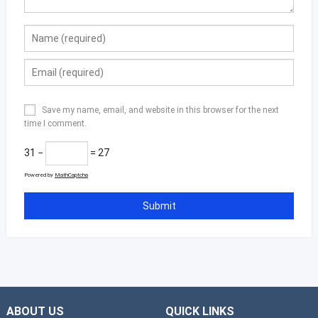
Save my name, email, and website in this browser for the next
time I comment.
31 −
= 27
Powered by
MathCaptcha
ABOUT US
QUICK LINKS