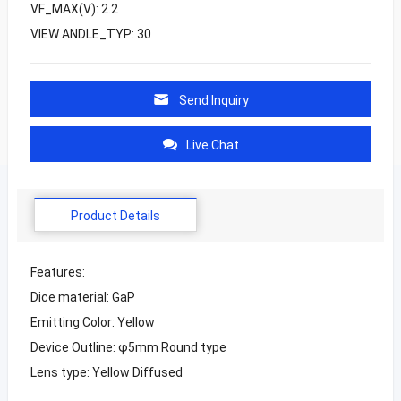
VF_MAX(V): 2.2
VIEW ANDLE_TYP: 30
Send Inquiry
Live Chat
Product Details
Features:
Dice material: GaP
Emitting Color: Yellow
Device Outline: φ5mm Round type
Lens type: Yellow Diffused