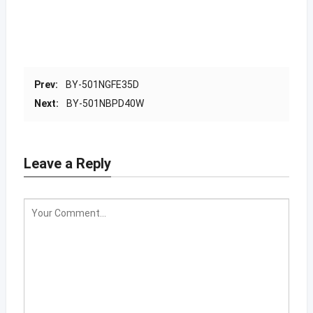
Prev:
BY-501NGFE35D
Next:
BY-501NBPD40W
Leave a Reply