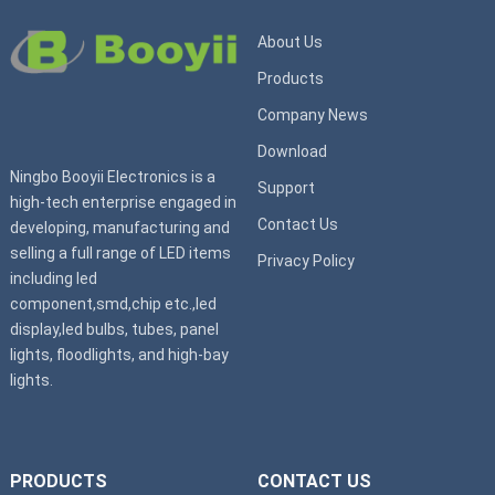
About Us
Products
Company News
Download
Ningbo Booyii Electronics is a
Support
high-tech enterprise engaged in
Contact Us
developing, manufacturing and
selling a full range of LED items
Privacy Policy
including led
component,smd,chip etc.,led
display,led bulbs, tubes, panel
lights, floodlights, and high-bay
lights.
PRODUCTS
CONTACT US