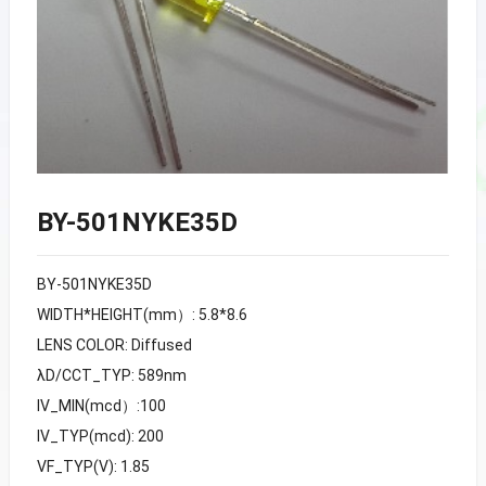
BY-501NYKE35D
BY-501NYKE35D
WIDTH*HEIGHT(mm）: 5.8*8.6
LENS COLOR: Diffused
λD/CCT_TYP: 589nm
IV_MIN(mcd）:100
IV_TYP(mcd): 200
VF_TYP(V): 1.85