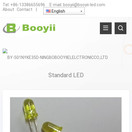
Tel:
+86-13386655696
E-mail:
booyii@booyii-led.com
About
Contact
|
English
Standard LED