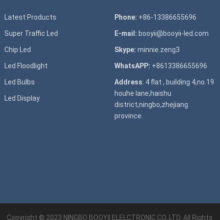
Latest Products
Phone:
+86-13386655696
Super T
raffic Led
E-mail:
booyii@booyii-led.com
Chip Led
Skype:
minnie.zeng3
Led Floodlight
WhatsAPP:
+8613386655696
Led B
ulbs
Address
: 4 flat , building 4,no.19
houhe lane,haishu
Led D
isplay
district,ningbo,zhejiang
province.
Copyright © 2023
NINGBO BOOYII ELELCTRONIC CO.,LTD.
All Rights