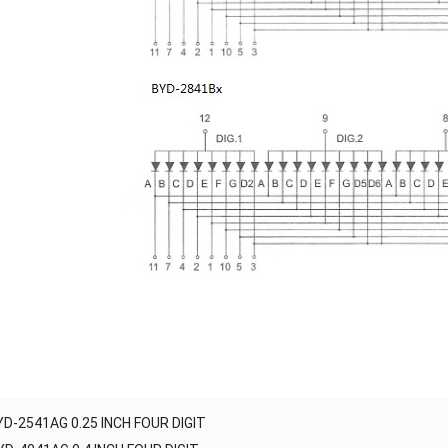
YD-2541AG 0.25 INCH FOUR DIGIT