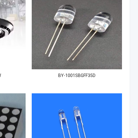
W
BY-1001SBGFF35D