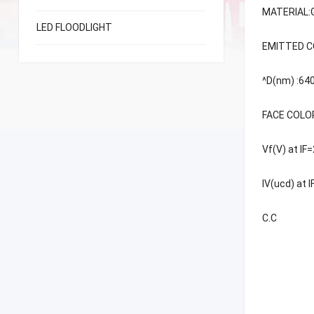
MATERIAL:
LED FLOODLIGHT
EMITTED CO
^D(nm) :6
FACE COLO
Vf(V) at I
IV(ucd) at 
C.C