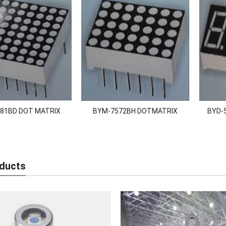
81BD DOT MATRIX
BYM-7572BH DOTMATRIX
BYD-5
ducts