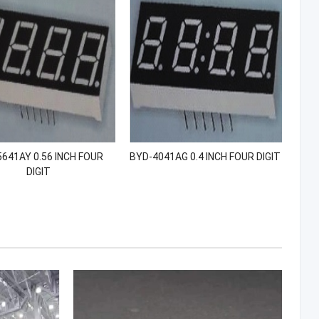
641AY 0.56 INCH FOUR
BYD-4041AG 0.4 INCH FOUR DIGIT
DIGIT