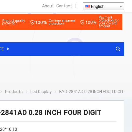
About
Contact
|
English
TE
Products
Led Display
BYD-2841AD 0.28 INCH FOUR DIGIT
-2841AD 0.28 INCH FOUR DIGIT
.20*10.10