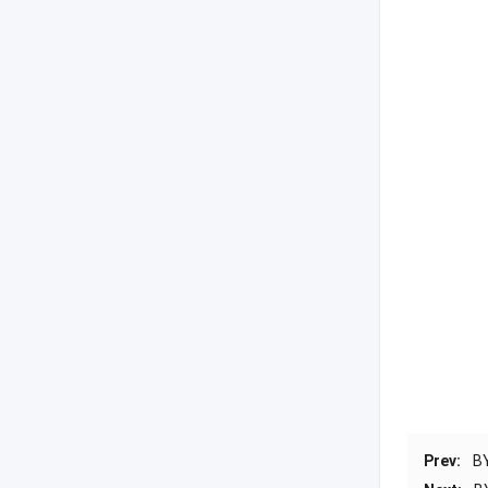
Prev:
B