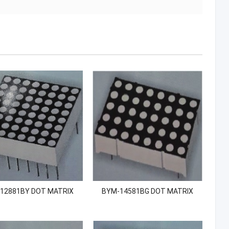
12881BY DOT MATRIX
BYM-14581BG DOT MATRIX