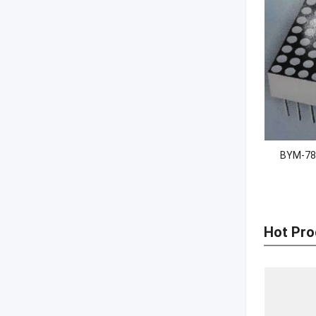
BYM-78
Hot Pro