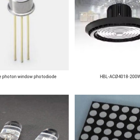
le photon window photodiode
HBL-ACØ4018-200