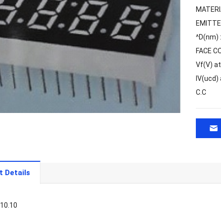
MATERI
EMITTE
^D(nm)
FACE C
Vf(V) a
IV(ucd)
C.C
t Details
*10.10