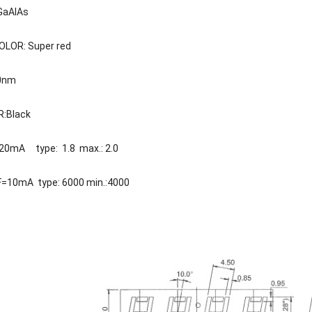
GaAlAs
LOR: Super red
40nm
R:Black
F=20mA type: 1.8 max.: 2.0
IF=10mA type: 6000 min.:4000