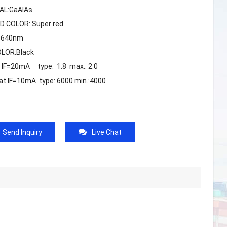
AL:GaAlAs
D COLOR: Super red
 :640nm
OLOR:Black
t IF=20mA type: 1.8 max.: 2.0
 at IF=10mA type: 6000 min.:4000
Send Inquiry
Live Chat