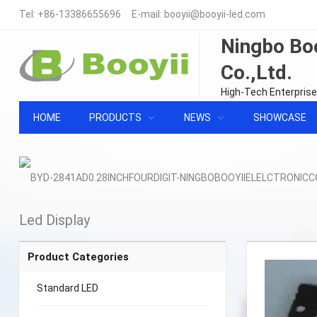
Tel:
+86-13386655696
E-mail:
booyii@booyii-led.com
Ningbo Boo
Co.,Ltd.
High-Tech Enterprise
HOME
PRODUCTS
NEWS
SHOWCASE
Led Display
Product Categories
Standard LED