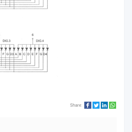
Share: