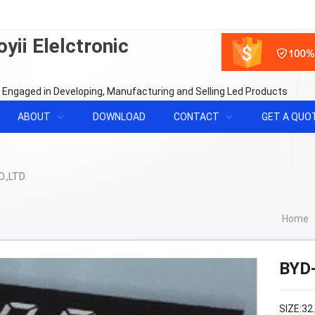
yii Elelctronic
 Engaged in Developing, Manufacturing and Selling Led Products
ABOUT
DOWNLOAD
CONTACT
GET A QUO
Home
BYD
SIZE:32