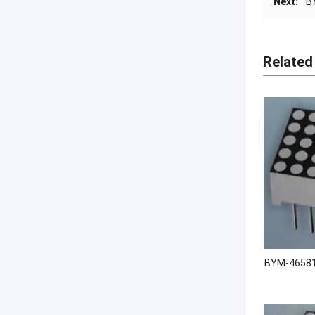
Next:
B
Related
BYM-46581