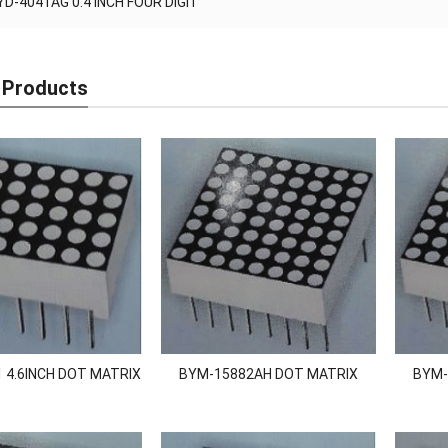
YD-4041AG 0.4 INCH FOUR DIGIT
 Products
 4.6INCH DOT MATRIX
BYM-15882AH DOT MATRIX
BYM-