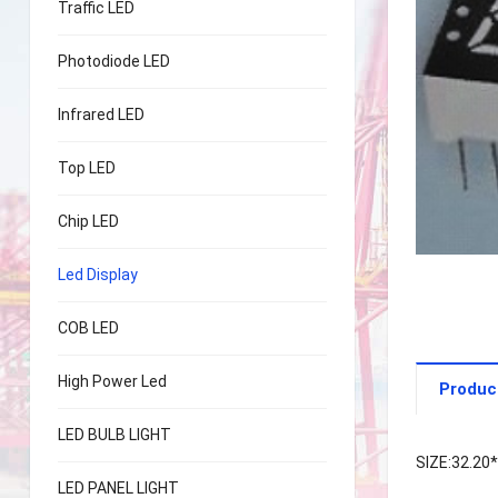
Traffic LED
Photodiode LED
Infrared LED
Top LED
Chip LED
Led Display
COB LED
High Power Led
Produc
LED BULB LIGHT
SIZE:32.20
LED PANEL LIGHT