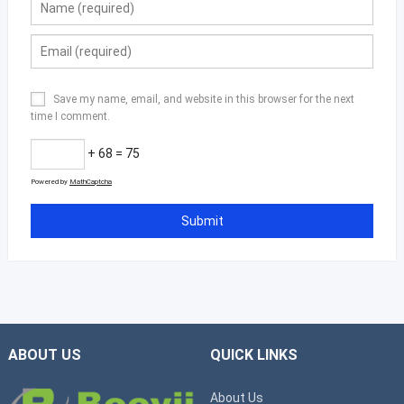
Save my name, email, and website in this browser for the next
time I comment.
+ 68 = 75
Powered by
MathCaptcha
ABOUT US
QUICK LINKS
About Us