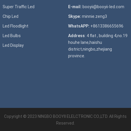
Super T
raffic Led
E-mail:
booyii@booyii-led.com
Chip Led
Skype:
minnie.zeng3
Led Floodlight
WhatsAPP:
+8613386655696
Led B
ulbs
Address
: 4 flat , building 4,no.19
houhe lane,haishu
Led D
isplay
district,ningbo,zhejiang
province.
Copyright © 2023
NINGBO BOOYII ELELCTRONIC CO.,LTD.
All Rights
Reserved.