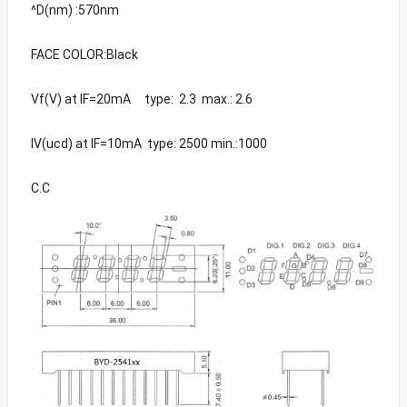
^D(nm) :570nm
FACE COLOR:Black
Vf(V) at IF=20mA type: 2.3 max.: 2.6
IV(ucd) at IF=10mA type: 2500 min.:1000
C.C