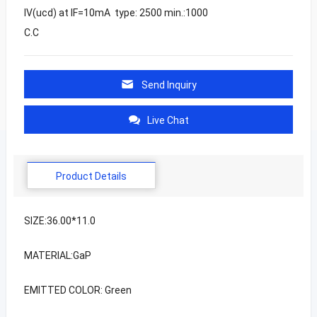
IV(ucd) at IF=10mA type: 2500 min.:1000
C.C
Send Inquiry
Live Chat
Product Details
SIZE:36.00*11.0
MATERIAL:GaP
EMITTED COLOR: Green