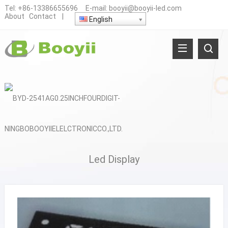
Tel:
+86-13386655696
E-mail:
booyii@booyii-led.com
About
Contact
|
English
Led Display