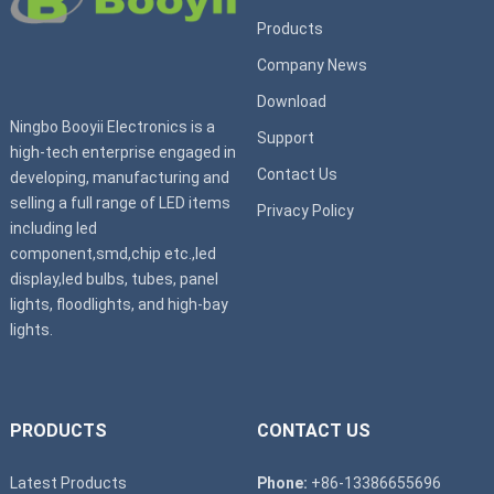
Products
Company News
Download
Ningbo Booyii Electronics is a
Support
high-tech enterprise engaged in
Contact Us
developing, manufacturing and
selling a full range of LED items
Privacy Policy
including led
component,smd,chip etc.,led
display,led bulbs, tubes, panel
lights, floodlights, and high-bay
lights.
PRODUCTS
CONTACT US
Latest Products
Phone:
+86-13386655696