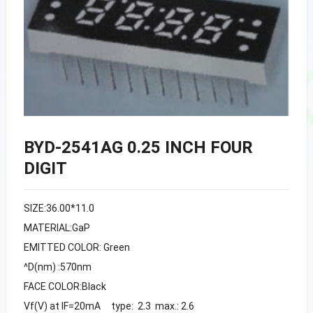
BYD-2541AG 0.25 INCH FOUR
DIGIT
SIZE:36.00*11.0
MATERIAL:GaP
EMITTED COLOR: Green
^D(nm) :570nm
FACE COLOR:Black
Vf(V) at IF=20mA type: 2.3 max.: 2.6