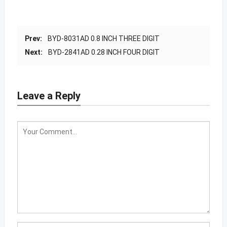
Prev:
BYD-8031AD 0.8 INCH THREE DIGIT
Next:
BYD-2841AD 0.28 INCH FOUR DIGIT
Leave a Reply