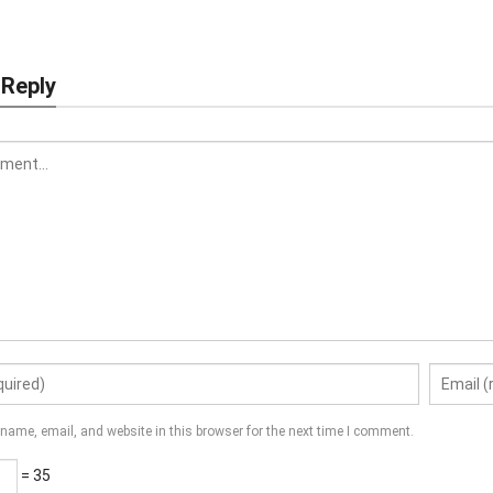
 Reply
name, email, and website in this browser for the next time I comment.
= 35