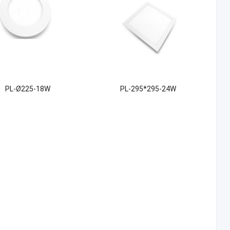
PL-Ø225-18W
PL-295*295-24W