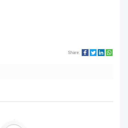
Share: