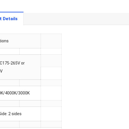
t Details
tions
AC175-265V or
5V
0K/4000K/3000K
Side: 2 sides