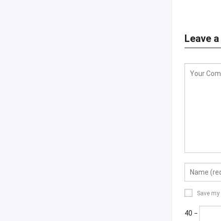
Leave a
Save my 
40 −