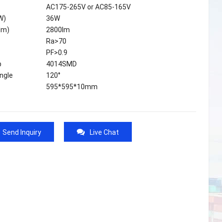
AC175-265V or AC85-165V
W)
36W
lm)
2800lm
Ra>70
PF>0.9
p
4014SMD
ngle
120°
595*595*10mm
Send Inquiry
Live Chat