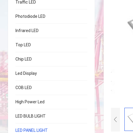
Traffic LED
Photodiode LED
Infrared LED
Top LED
Chip LED
Led Display
COB LED
High Power Led
LED BULB LIGHT
LED PANEL LIGHT