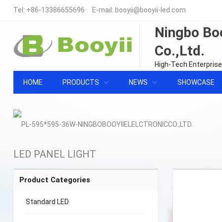
Tel:
+86-13386655696
E-mail:
booyii@booyii-led.com
Ningbo Boo
Co.,Ltd.
High-Tech Enterprise
HOME
PRODUCTS
NEWS
SHOWCASE
LED PANEL LIGHT
Product Categories
Standard LED