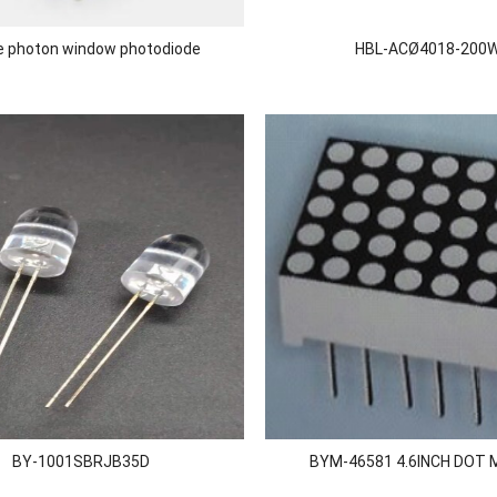
le photon window photodiode
HBL-ACØ4018-200
BY-1001SBRJB35D
BYM-46581 4.6INCH DOT 