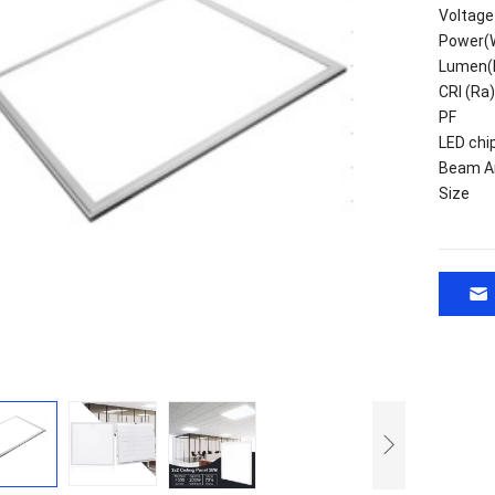
Voltage
Power(
Lumen(
CRI (Ra)
PF
LED chi
Beam A
Size