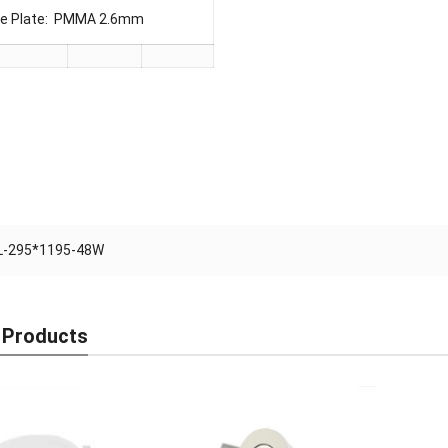
ide Plate: PMMA 2.6mm
L-295*1195-48W
 Products