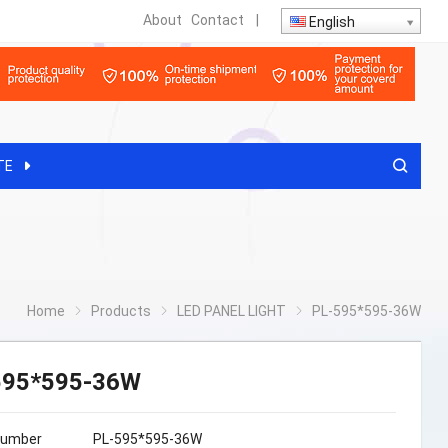
About
Contact
|
English
TE
Home
Products
LED PANEL LIGHT
PL-595*595-36W
595*595-36W
Number
PL-595*595-36W