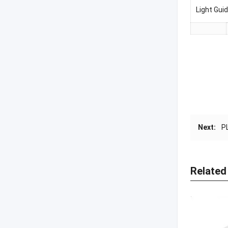
Light Gu
Next:
P
Related