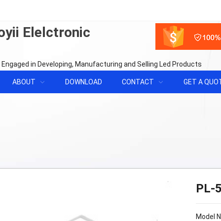
yii Elelctronic
 Engaged in Developing, Manufacturing and Selling Led Products
ABOUT
DOWNLOAD
CONTACT
GET A QUO
PL-
Model 