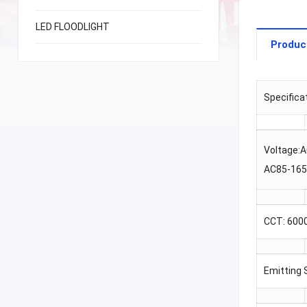
LED FLOODLIGHT
Produc
Specifica
Voltage:
AC85-16
CCT: 600
Emitting 