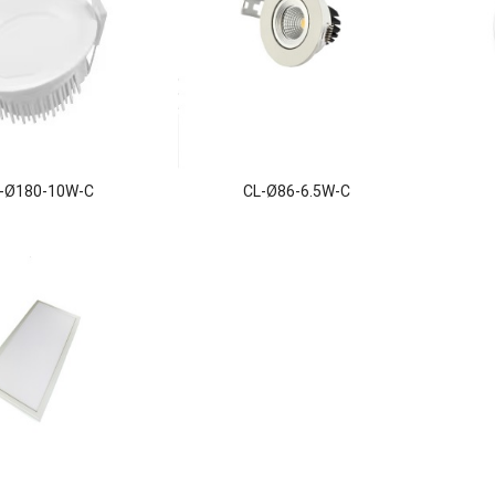
-Ø180-10W-C
CL-Ø86-6.5W-C