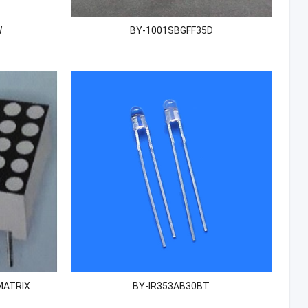
W
BY-1001SBGFF35D
MATRIX
BY-IR353AB30BT