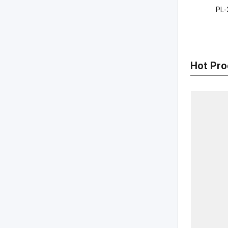
PL-
Hot Pro