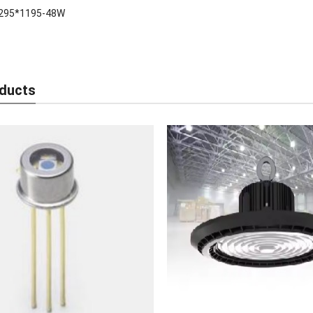
295*1195-48W
ducts