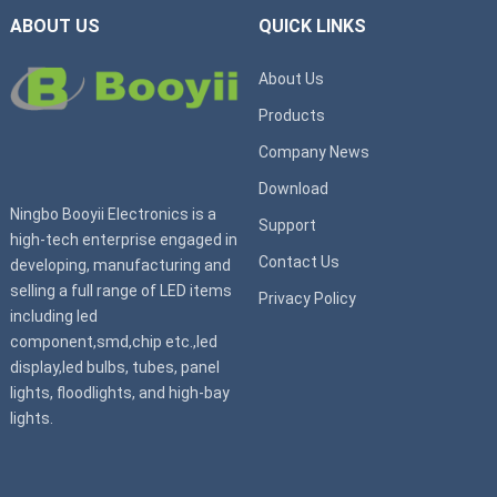
ABOUT US
QUICK LINKS
About Us
Products
Company News
Download
Ningbo Booyii Electronics is a
Support
high-tech enterprise engaged in
Contact Us
developing, manufacturing and
selling a full range of LED items
Privacy Policy
including led
component,smd,chip etc.,led
display,led bulbs, tubes, panel
lights, floodlights, and high-bay
lights.