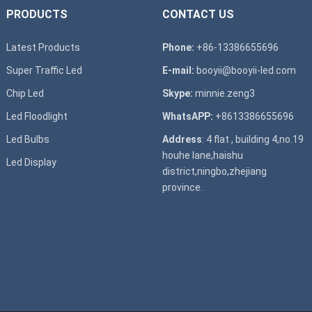
PRODUCTS
CONTACT US
Latest Products
Phone:
+86-13386655696
Super T
raffic Led
E-mail:
booyii@booyii-led.com
Chip Led
Skype:
minnie.zeng3
Led Floodlight
WhatsAPP:
+8613386655696
Led B
ulbs
Address
: 4 flat , building 4,no.19
houhe lane,haishu
Led D
isplay
district,ningbo,zhejiang
province.