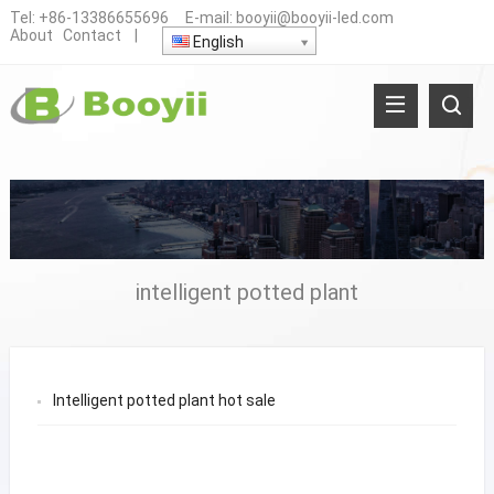
Tel:
+86-13386655696
E-mail:
booyii@booyii-led.com
About
Contact
|
English
intelligent potted plant
Intelligent potted plant hot sale