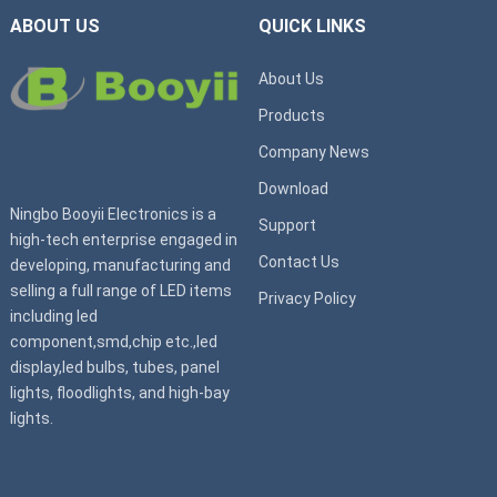
ABOUT US
QUICK LINKS
About Us
Products
Company News
Download
Ningbo Booyii Electronics is a
Support
high-tech enterprise engaged in
Contact Us
developing, manufacturing and
selling a full range of LED items
Privacy Policy
including led
component,smd,chip etc.,led
display,led bulbs, tubes, panel
lights, floodlights, and high-bay
lights.