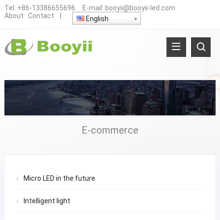
Tel:
+86-13386655696
E-mail:
booyii@booyii-led.com
About
Contact
|
English
E-commerce
Micro LED in the future
Intelligent light