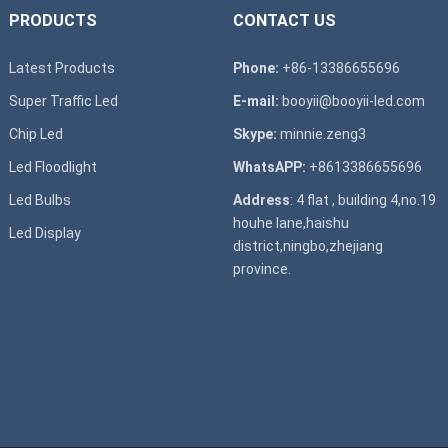
PRODUCTS
CONTACT US
Latest Products
Phone:
+86-13386655696
Super T
raffic Led
E-mail:
booyii@booyii-led.com
Chip Led
Skype:
minnie.zeng3
Led Floodlight
WhatsAPP:
+8613386655696
Led B
ulbs
Address
: 4 flat , building 4,no.19
houhe lane,haishu
Led D
isplay
district,ningbo,zhejiang
province.