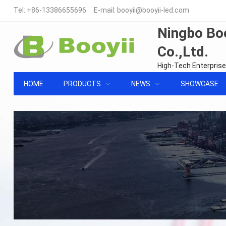
Tel:
+86-13386655696
E-mail:
booyii@booyii-led.com
Ningbo Boo
Co.,Ltd.
High-Tech Enterprise
HOME
PRODUCTS
NEWS
SHOWCASE