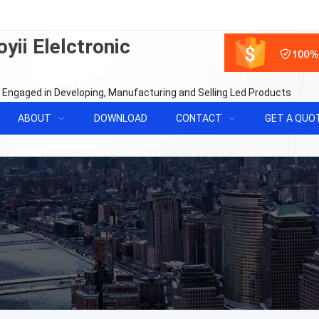
yii Elelctronic
 Engaged in Developing, Manufacturing and Selling Led Products
ABOUT
DOWNLOAD
CONTACT
GET A QUO