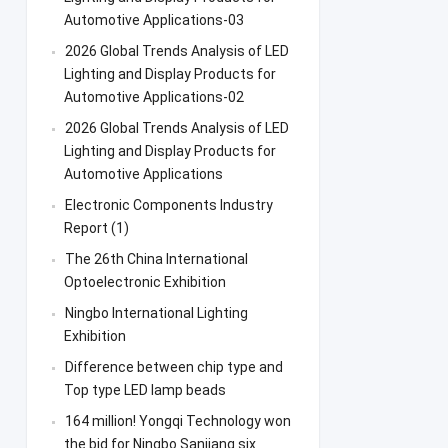
Automotive Applications-03
2026 Global Trends Analysis of LED
Lighting and Display Products for
Automotive Applications-02
2026 Global Trends Analysis of LED
Lighting and Display Products for
Automotive Applications
Electronic Components Industry
Report (1)
The 26th China International
Optoelectronic Exhibition
Ningbo International Lighting
Exhibition
Difference between chip type and
Top type LED lamp beads
164 million! Yongqi Technology won
the bid for Ningbo Sanjiang six