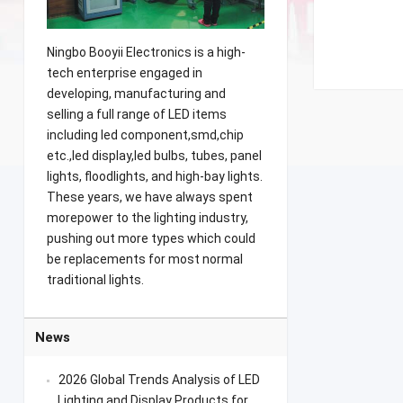
Ningbo Booyii Electronics is a high-
tech enterprise engaged in
developing, manufacturing and
selling a full range of LED items
including led component,smd,chip
etc.,led display,led bulbs, tubes, panel
lights, floodlights, and high-bay lights.
These years, we have always spent
morepower to the lighting industry,
pushing out more types which could
be replacements for most normal
traditional lights.
News
2026 Global Trends Analysis of LED
Lighting and Display Products for