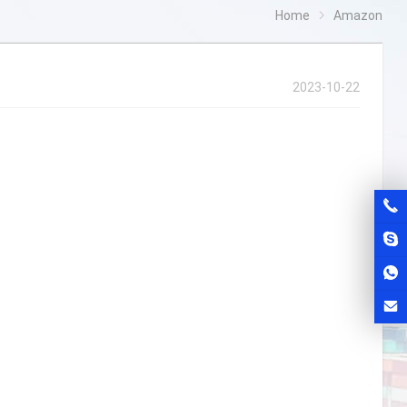
Home
Amazon
2023-10-22