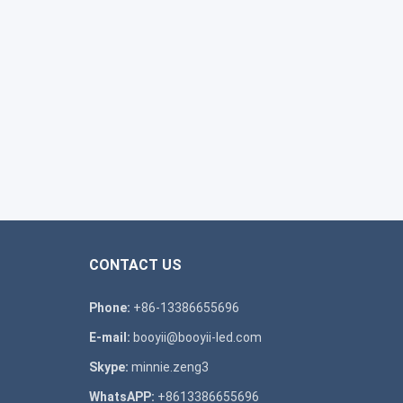
CONTACT US
Phone:
+86-13386655696
E-mail:
booyii@booyii-led.com
Skype:
minnie.zeng3
WhatsAPP:
+8613386655696