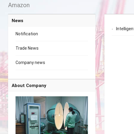
Amazon
News
Intelligen
Notification
Trade News
Company news
About Company