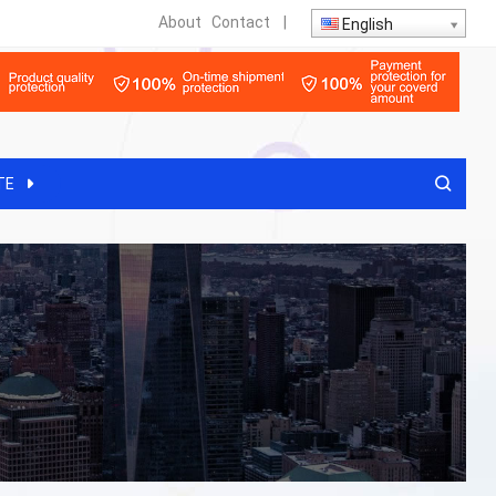
About
Contact
|
English
TE