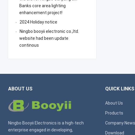
Banks core area lighting
enhancement project!
2024 Holiday notice
Ningbo booyii electronic co.,ltd.
website had been update
continous
ABOUT US
QUICK LINKS
About Us
Products
Ningbo Booyii Electronics is a high-tech
Company New
enterprise engaged in developing,
Download