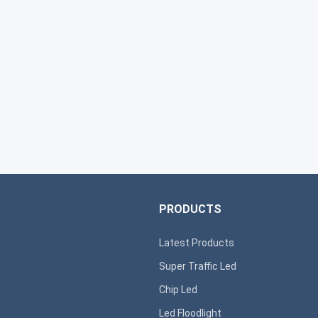
PRODUCTS
Latest Products
Super T
raffic Led
s
Chip Led
Led Floodlight