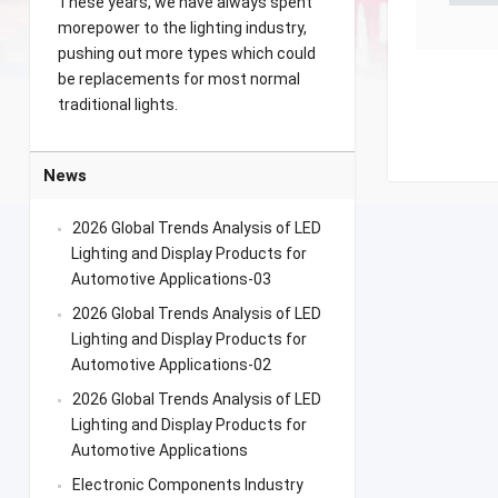
These years, we have always spent
morepower to the lighting industry,
pushing out more types which could
be replacements for most normal
traditional lights.
News
2026 Global Trends Analysis of LED
Lighting and Display Products for
Automotive Applications-03
2026 Global Trends Analysis of LED
Lighting and Display Products for
Automotive Applications-02
2026 Global Trends Analysis of LED
Lighting and Display Products for
Automotive Applications
Electronic Components Industry