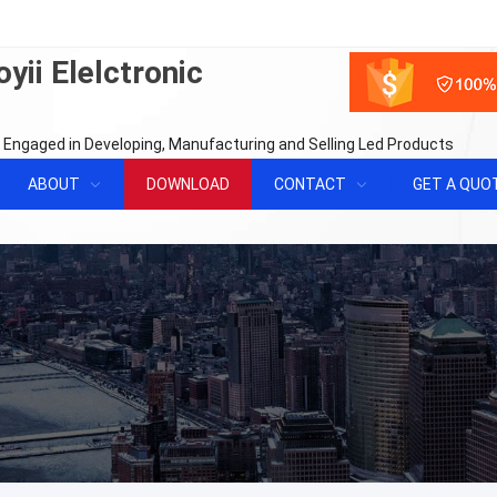
yii Elelctronic
 Engaged in Developing, Manufacturing and Selling Led Products
ABOUT
DOWNLOAD
CONTACT
GET A QUO