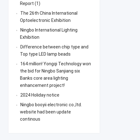
Report (1)
The 26th China International
Optoelectronic Exhibition
Ningbo International Lighting
Exhibition
Difference between chip type and
Top type LED lamp beads
164 million! Yongqi Technology won
the bid for Ningbo Sanjiang six
Banks core area lighting
enhancement project!
2024 Holiday notice
Ningbo booyii electronic co.,ltd.
website had been update
continous