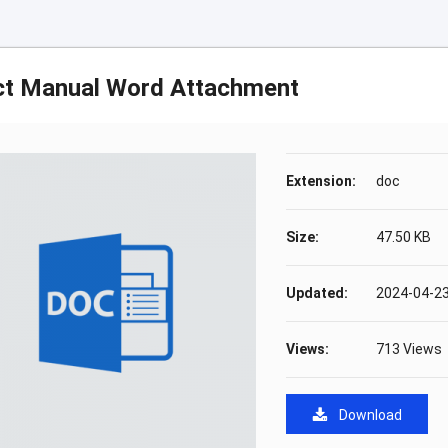
ct Manual Word Attachment
Extension:
doc
Size:
47.50 KB
Updated:
2024-04-23
Views:
713 Views
Download