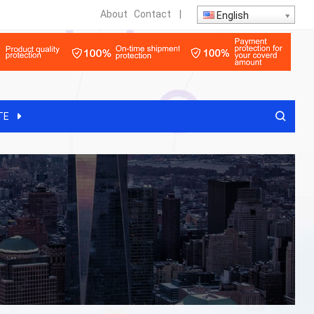
About
Contact
|
English
TE