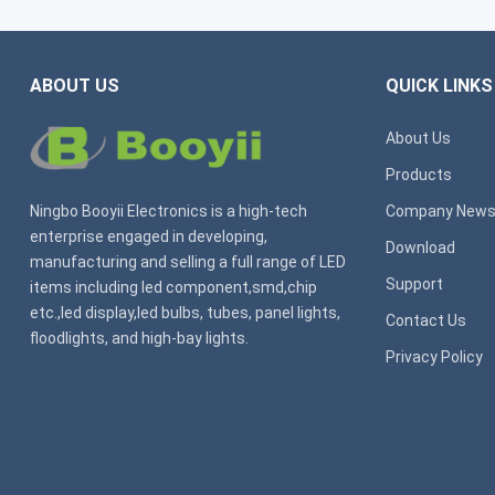
ABOUT US
QUICK LINKS
About Us
Products
Ningbo Booyii Electronics is a high-tech
Company New
enterprise engaged in developing,
Download
manufacturing and selling a full range of LED
Support
items including led component,smd,chip
etc.,led display,led bulbs, tubes, panel lights,
Contact Us
floodlights, and high-bay lights.
Privacy Policy