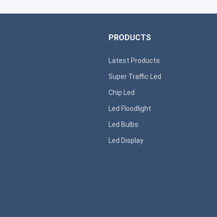
PRODUCTS
Latest Products
Super T
raffic Led
s
Chip Led
Led Floodlight
Led B
ulbs
Led D
isplay