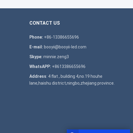
CONTACT US
Phone:
+86-13386655696
E-mail:
booyii@booyii-led.com
Skype:
minnie.zeng3
WhatsAPP:
+8613386655696
Address
: 4 flat , building 4,no.19 houhe
lane,haishu district,ningbo,zhejiang province.