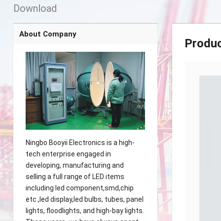
Download
About Company
Produ
Ningbo Booyii Electronics is a high-
tech enterprise engaged in
developing, manufacturing and
selling a full range of LED items
including led component,smd,chip
etc.,led display,led bulbs, tubes, panel
lights, floodlights, and high-bay lights.