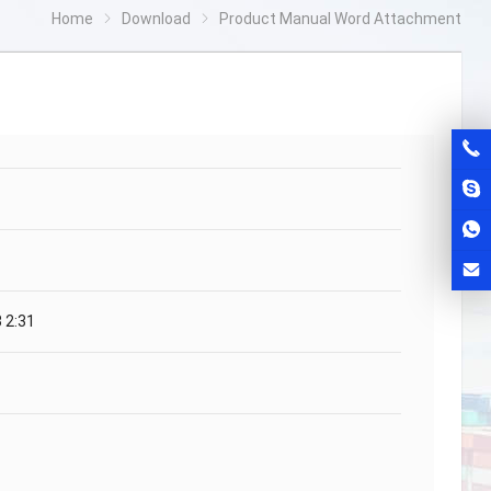
Home
Download
Product Manual Word Attachment
 2:31