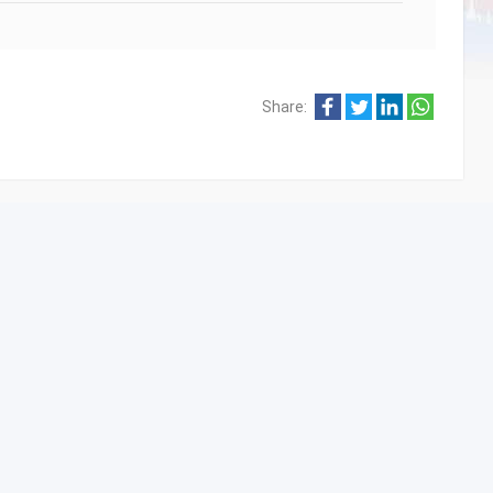
Share: