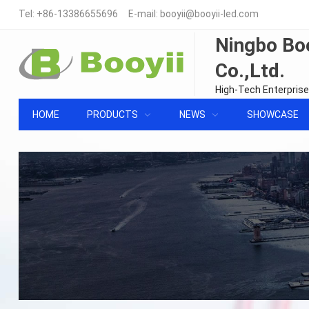
Tel:
+86-13386655696
E-mail:
booyii@booyii-led.com
Ningbo Boo
Co.,Ltd.
High-Tech Enterprise
HOME
PRODUCTS
NEWS
SHOWCASE